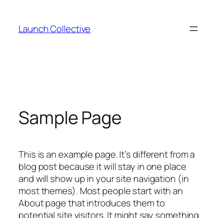
Skip
to
Launch Collective
content
bet
anglia
thor
roibet
divaspin
chicken
ivybet
chicken
golden
maki
match
bet
fortune
casino
casino
road
road
crown
spin
casino
casino
casino
Sample Page
This is an example page. It’s different from a
blog post because it will stay in one place
and will show up in your site navigation (in
most themes). Most people start with an
About page that introduces them to
potential site visitors. It might say something