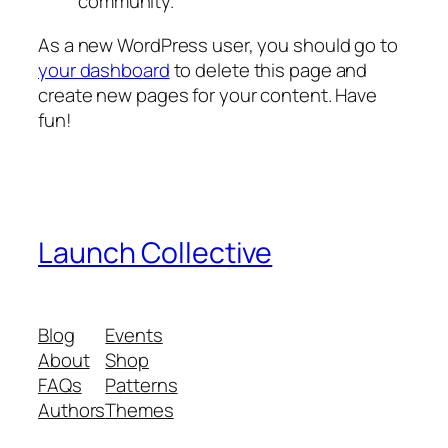
community.
As a new WordPress user, you should go to
your dashboard
to delete this page and
create new pages for your content. Have
fun!
Launch Collective
Blog
Events
About
Shop
FAQs
Patterns
Authors
Themes