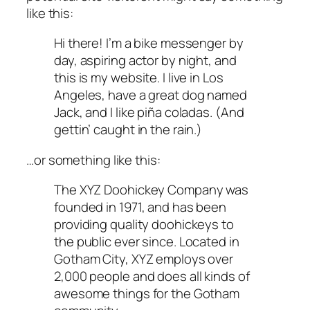
like this:
Hi there! I’m a bike messenger by
day, aspiring actor by night, and
this is my website. I live in Los
Angeles, have a great dog named
Jack, and I like piña coladas. (And
gettin’ caught in the rain.)
…or something like this:
The XYZ Doohickey Company was
founded in 1971, and has been
providing quality doohickeys to
the public ever since. Located in
Gotham City, XYZ employs over
2,000 people and does all kinds of
awesome things for the Gotham